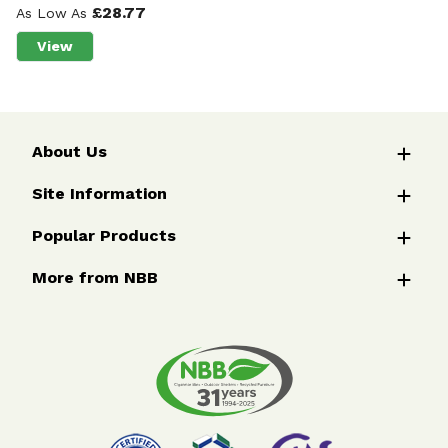
£28.77
As Low As
View
about Wychwood™ Flexible Verge Post
About Us
Site Information
Popular Products
More from NBB