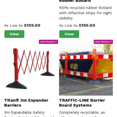
Rubber Bollard
100% recycled rubber Bollard
with reflective strips for night
visibility
£105.00
£150.00
As Low As
As Low As
View
View
about Hi-Vis Bollards
about The Berkeley Recy
Titan® 3m Expander
TRAFFIC-LINE Barrier
Barriers
Board Systems
3m Expandable Safety
Completely recyclable, an