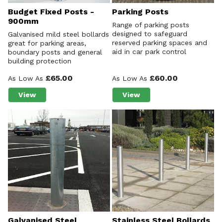
Budget Fixed Posts -
Parking Posts
900mm
Range of parking posts
designed to safeguard
Galvanised mild steel bollards
reserved parking spaces and
great for parking areas,
aid in car park control
boundary posts and general
building protection
£65.00
£60.00
As Low As
As Low As
View
View
about Budget Fixed Posts - 900mm
about Parking Posts
Galvanised Steel
Stainless Steel Bollards