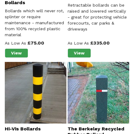
Bollards
Retractable bollards can be
Bollards which will never rot,
raised and lowered vertically
splinter or require
- great for protecting vehicle
maintenance - manufactured
forecourts, car parks &
from 100% recycled plastic
driveways
material
£75.00
£335.00
As Low As
As Low As
View
View
about 100% Recycled Plastic Bollards
about Retractable Bollar
Hi-Vis Bollards
The Berkeley Recycled