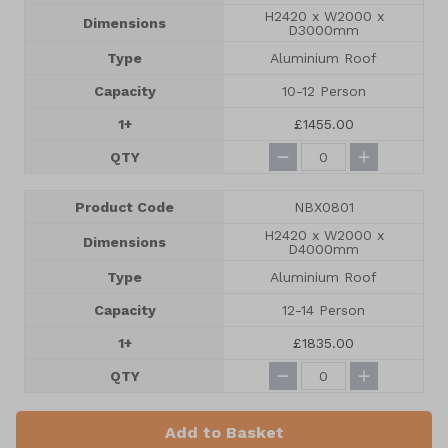
H2420 x W2000 x
Dimensions
D3000mm
Type
Aluminium Roof
Capacity
10-12 Person
1+
£1455.00
QTY
Product Code
NBX0801
H2420 x W2000 x
Dimensions
D4000mm
Type
Aluminium Roof
Capacity
12-14 Person
1+
£1835.00
QTY
Add to Basket