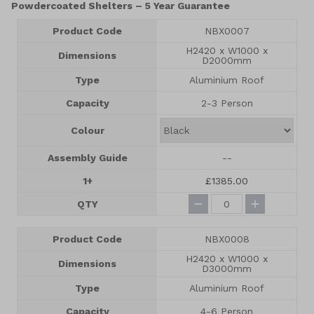
Powdercoated Shelters – 5 Year Guarantee
Product Code
NBX0007
H2420 x W1000 x
Dimensions
D2000mm
Type
Aluminium Roof
Capacity
2-3 Person
Colour
Assembly Guide
--
1+
£1385.00
QTY
Product Code
NBX0008
H2420 x W1000 x
Dimensions
D3000mm
Type
Aluminium Roof
Capacity
4-6 Person