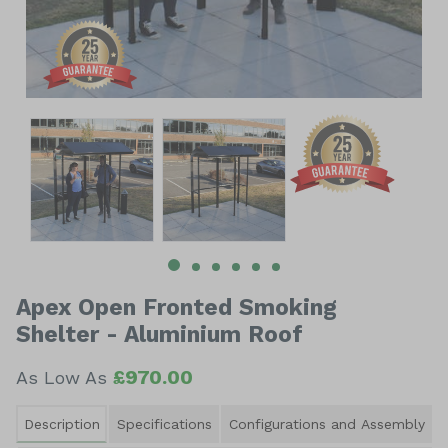
Item
1
of
6
Item
1
of
Apex Open Fronted Smoking
6
Shelter - Aluminium Roof
£970.00
As Low As
Description
Specifications
Configurations and Assembly