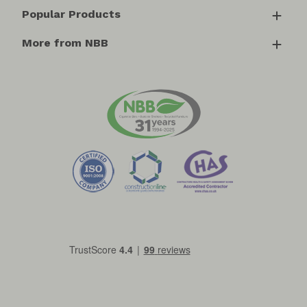
Popular Products
More from NBB