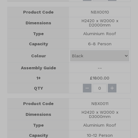
Product Code
NBX0010
H2420 x W2000 x
Dimensions
D2000mm
Type
Aluminium Roof
Capacity
6-8 Person
Colour
Assembly Guide
--
1+
£1800.00
QTY
Product Code
NBX0011
H2420 x W2000 x
Dimensions
D3000mm
Type
Aluminium Roof
Capacity
10-12 Person