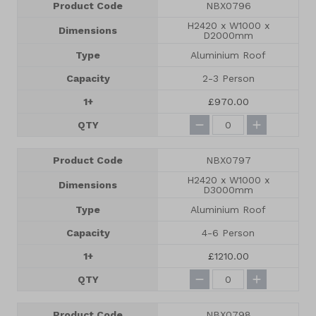
Product Code
NBX0796
H2420 x W1000 x
Dimensions
D2000mm
Type
Aluminium Roof
Capacity
2-3 Person
1+
£970.00
QTY
Product Code
NBX0797
H2420 x W1000 x
Dimensions
D3000mm
Type
Aluminium Roof
Capacity
4-6 Person
1+
£1210.00
QTY
Product Code
NBX0798