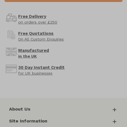
Free Delivery
on orders over £250
Free Quotations
On All Custom Enquiries
Manufactured
in the UK
30 Day Instant Credit
for UK businesses
About Us
Site Information