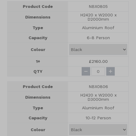
Product Code
NBX0805
H2420 x W2000 x
Dimensions
D2000mm
Type
Aluminium Roof
Capacity
6-8 Person
Colour
1+
£2160.00
QTY
Product Code
NBX0806
H2420 x W2000 x
Dimensions
D3000mm
Type
Aluminium Roof
Capacity
10-12 Person
Colour