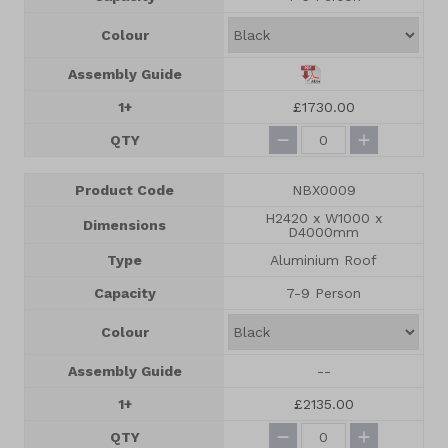
Colour
Assembly Guide
1+
£1730.00
QTY
Product Code
NBX0009
H2420 x W1000 x
Dimensions
D4000mm
Type
Aluminium Roof
Capacity
7-9 Person
Colour
Assembly Guide
--
1+
£2135.00
QTY