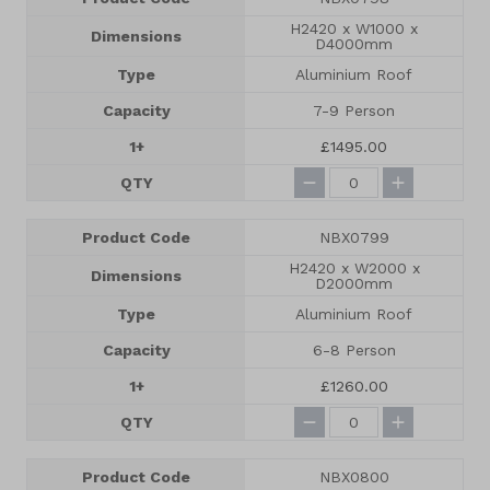
H2420 x W1000 x
Dimensions
D4000mm
Type
Aluminium Roof
Capacity
7-9 Person
1+
£1495.00
QTY
Product Code
NBX0799
H2420 x W2000 x
Dimensions
D2000mm
Type
Aluminium Roof
Capacity
6-8 Person
1+
£1260.00
QTY
Product Code
NBX0800