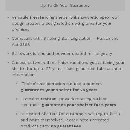
Up To 25-Year Guarantee
Versatile freestanding shelter with aesthetic apex roof
design creates a designated smoking area for your
premises
Compliant with Smoking Ban Legislation – Parliament
Act 3368
Steelwork is zinc and powder coated for longevity
Choose between three finish variations guaranteeing your
shelter for up to 25 years – see guarantee tab for more
information
‘Triplex’ anti-corrosion surface treatment
guarantees your shelter for 25 years
Corrosion-resistant powedercoating surface
treatment
guarantees your shelter for 5 years
Untreated Shelters for customers wishing to finish
and paint themselves. Please note untreated
products carry
no guarantees