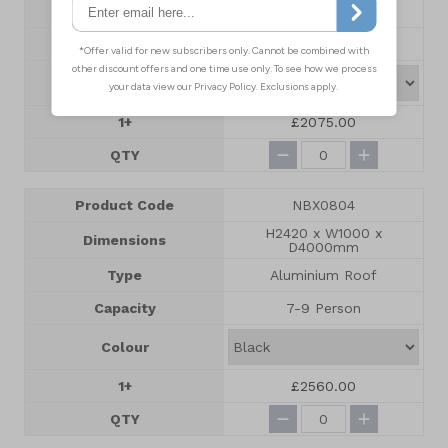
Type
Aluminium Roof
Capacity
4-6 Person
Colour
1+
£2075.00
QTY
Product Code
NBX0804
H2420 x W1000 x
Dimensions
D4000mm
Type
Aluminium Roof
Capacity
7-9 Person
Colour
1+
£2560.00
QTY