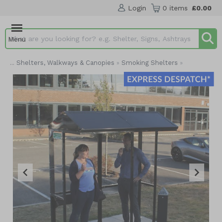
Login
0 items
£0.00
Menu
Search input box
Shelters, Walkways & Canopies
Smoking Shelters
...
»
»