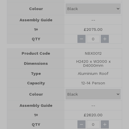
Colour
Assembly Guide
--
1+
£2075.00
QTY
Product Code
NBX0012
H2420 x W2000 x
Dimensions
D4000mm
Type
Aluminium Roof
Capacity
12-14 Person
Colour
Assembly Guide
--
1+
£2620.00
QTY