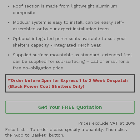
Roof section is made from lightweight aluminium
composite
Modular system is easy to install, can be easily self-
assembled or by our expert installation team
Optional integrated perch seats available to suit your
shelters capacity -
Integrated Perch Seat
Supplied surface mountable as standard; extended feet
can be supplied for sub-surfacing – call or email for a
free no-obligation price
*Order before 2pm for Express 1 to 2 Week Despatch
(Black Power Coat Shelters Only)
Get Your FREE Quotation
Prices exclude VAT at 20%
Price List -
To order please specify a quantity. Then click
the "Add to Basket" button.