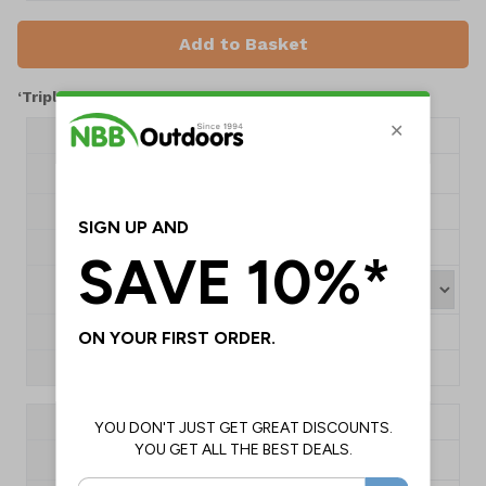
Add to Basket
‘Triplex’ Shelters – 25 Year Guarantee
Product Code
NBX0802
H2420 x W1000 x
Dimensions
D2000mm
Type
Aluminium Roof
Capacity
2-3 Person
Colour
1+
£1660.00
QTY
Product Code
NBX0803
H2420 x W1000 x
Dimensions
D3000mm