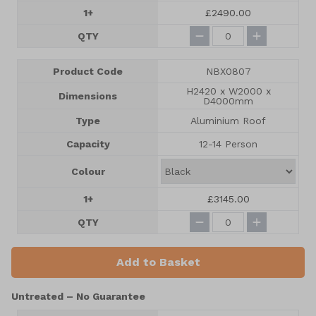
1+
£2490.00
QTY
Product Code
NBX0807
H2420 x W2000 x
Dimensions
D4000mm
Type
Aluminium Roof
Capacity
12-14 Person
Colour
1+
£3145.00
QTY
Add to Basket
Untreated – No Guarantee