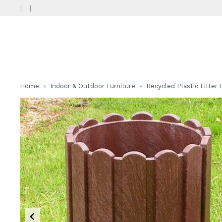
|
|
Home
Indoor & Outdoor Furniture
Recycled Plastic Litter 
»
»