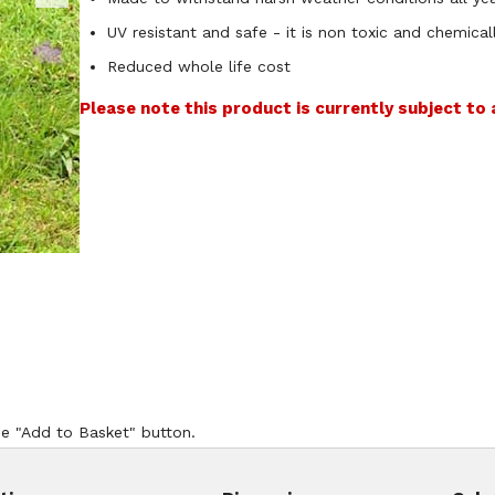
UV resistant and safe - it is non toxic and chemicall
Reduced whole life cost
Please note this product is currently subject to
he "Add to Basket" button.