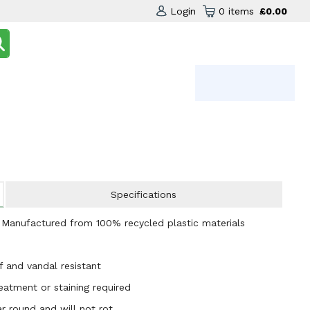
Login
0 items
£0.00
Specifications
- Manufactured from 100% recycled plastic materials
f and vandal resistant
atment or staining required
r round and will not rot