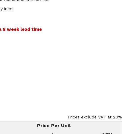
y inert
 a 8 week lead time
Prices exclude VAT at 20%
Price Per Unit