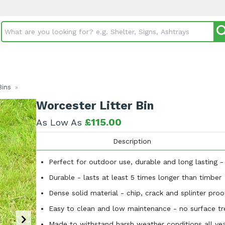
Search input box
Bins
»
Worcester Litter Bin
£115.00
As Low As
Description
Perfect for outdoor use, durable and long lasting 
Durable - lasts at least 5 times longer than timber
Dense solid material - chip, crack and splinter proo
Easy to clean and low maintenance - no surface tre
Made to withstand harsh weather conditions all yea