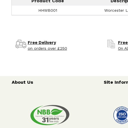
Product Code
Descrip
HHWB001
Worcester Li
Free Delivery
Free
on orders over £250
On Al
About Us
Site Infor