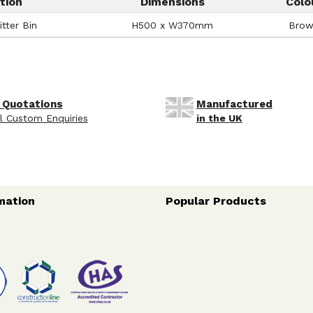
tion
Dimensions
Colo
tter Bin
H500 x W370mm
Bro
 Quotations
Manufactured
l Custom Enquiries
in the UK
mation
Popular Products