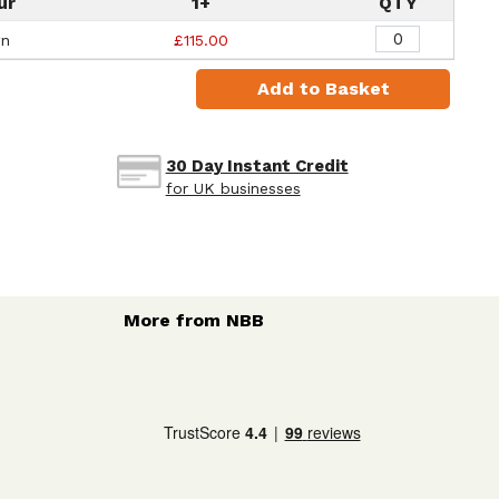
ur
1+
QTY
wn
£115.00
Add to Basket
30 Day Instant Credit
for UK businesses
More from NBB