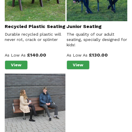
Recycled Plastic Seating
Junior Seating
Durable recycled plastic will
The quality of our adult
never rot, crack or splinter
seating, specially designed for
kids!
£140.00
£130.00
As Low As
As Low As
View
View
about Recycled Plastic Seating
about Junior Seating