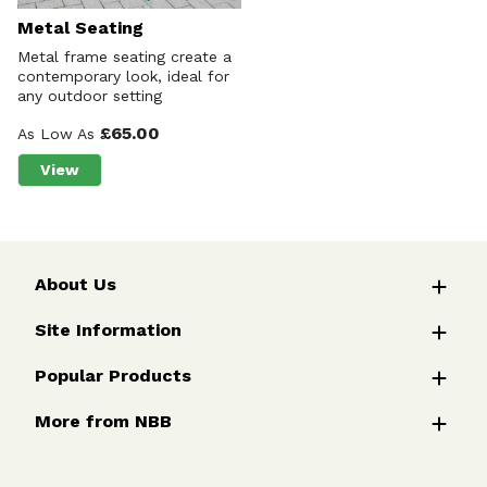
Metal Seating
Metal frame seating create a
contemporary look, ideal for
any outdoor setting
£65.00
As Low As
View
about Metal Seating
About Us
Site Information
Popular Products
More from NBB