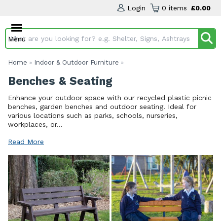
Login
0 items
£0.00
Menu
Search input box
Home
Indoor & Outdoor Furniture
»
»
Benches & Seating
Enhance your outdoor space with our recycled plastic picnic
benches, garden benches and outdoor seating. Ideal for
various locations such as parks, schools, nurseries,
workplaces, or...
Read More