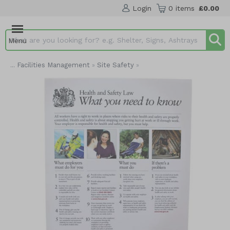
Login
0 items
£0.00
Menu
Search input box
Facilities Management
Site Safety
...
»
»