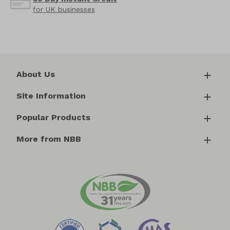
for UK businesses
About Us
Site Information
Popular Products
More from NBB