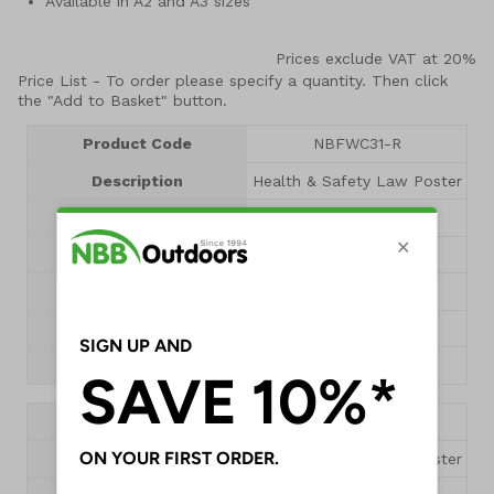
Available in A2 and A3 sizes
Prices exclude VAT at 20%
Price List -
To order please specify a quantity. Then click
the "Add to Basket" button.
Product Code
NBFWC31-R
Description
Health & Safety Law Poster
Size
A3
Dimensions
420 x 297mm
Pack Qty
1 Poster
1+
£9.55
QTY
Product Code
NBFWC30-R
Description
Health & Safety Law Poster