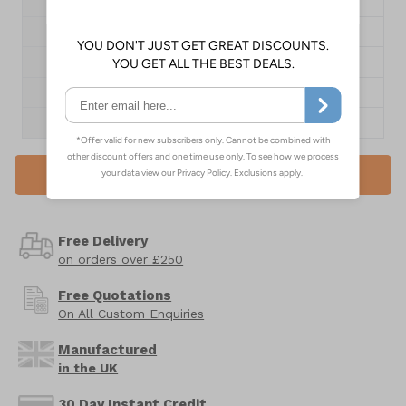
Size
A2
Dimensions
594 x 420mm
Pack Qty
1 Poster
1+
£13.55
QTY
Add to Basket
Free Delivery
on orders over £250
Free Quotations
On All Custom Enquiries
Manufactured
in the UK
30 Day Instant Credit