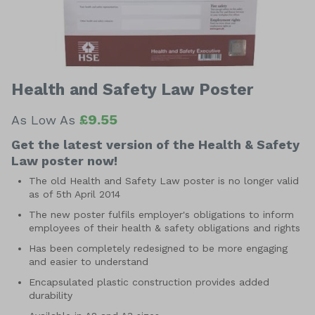
Health and Safety Law Poster
£9.55
As Low As
Get the latest version of the Health & Safety
Law poster now!
The old Health and Safety Law poster is no longer valid
as of 5th April 2014
The new poster fulfils employer's obligations to inform
employees of their health & safety obligations and rights
Has been completely redesigned to be more engaging
and easier to understand
Encapsulated plastic construction provides added
durability