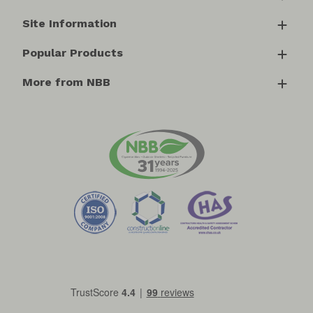
Site Information
Popular Products
More from NBB