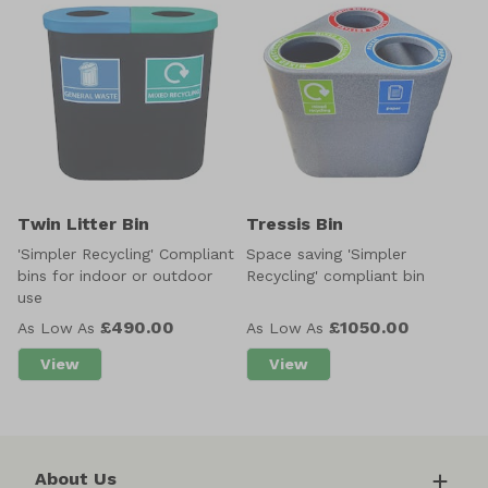
Twin Litter Bin
Tressis Bin
'Simpler Recycling' Compliant
Space saving 'Simpler
bins for indoor or outdoor
Recycling' compliant bin
use
£490.00
£1050.00
As Low As
As Low As
View
View
about Twin Litter Bin
about Tressis Bin
About Us