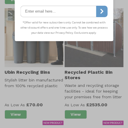
about EnviroBank 240L
about Maxi 140 EnviroBin
Ubin Recycling Bins
Recycled Plastic Bin
Stores
Stylish litter bin manufactured
Waste and recycling storage
from 100% recycled plastic
facilities - ideal for keeping
your premises free from litter
£70.00
£2535.00
As Low As
As Low As
View
View
about Ubin Recycling Bins
about Recycled Plastic B