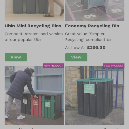
Ubin Mini Recycling Bins
Economy Recycling Bin
Compact, streamlined version
Great value ‘Simpler
of our popular Ubin
Recycling’ compliant bin
£295.00
As Low As
View
View
about Ubin Mini Recycling Bins
about Economy Recycling