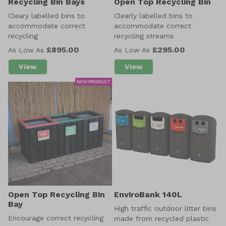
Recycling Bin Bays
Open Top Recycling Bin
Cleary labelled bins to
Clearly labelled bins to
accommodate correct
accommodate correct
recycling
recycling streams
£895.00
£295.00
As Low As
As Low As
View
View
about Recycling Bin Bays
about Open Top Recyclin
Open Top Recycling Bin
EnviroBank 140L
Bay
High traffic outdoor litter bins
Encourage correct recycling
made from recycled plastic