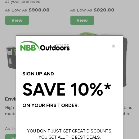
at your premises
£900.00
£820.00
As Low As
As Low As
View
View
about Open Top Recycling Bin Bay
about EnviroBank 140L
EnviroBank 240L
Maxi 140 EnviroBin
High traffic outdoor litter bins
Strong external recycling bins
made from recycled plastic
manufactured from recycled
plastic
£870.00
£10.24
As Low As
As Low As
View
View