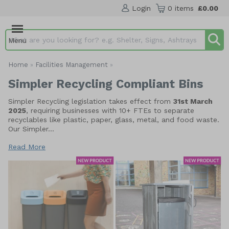
Login
0 items
£0.00
Menu
Search input box
Home
Facilities Management
»
»
Simpler Recycling Compliant Bins
Simpler Recycling legislation takes effect from
31st March
2025
, requiring businesses with 10+ FTEs to separate
recyclables like plastic, paper, glass, metal, and food waste.
Our Simpler...
Read More